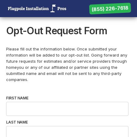
(855) 226-7618
(855) 226-7618
Need help? Call us:
Opt-Out Request Form
Please fill out the information below. Once submitted your
information will be added to our opt-out list. Going forward any
future requests for estimates and/or service providers through
homeyou or any of our affiliated or partner sites using the
submitted name and email will not be sent to any third-party
companies.
FIRST NAME
LAST NAME