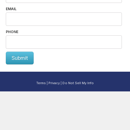
EMAIL
PHONE
Submit
Terms
Privacy
Do Not Sell My Info
|
|